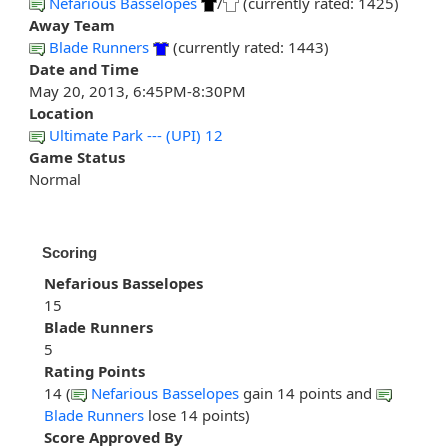
Nefarious Basselopes
/
(currently rated: 1425)
Away Team
Blade Runners
(currently rated: 1443)
Date and Time
May 20, 2013, 6:45PM-8:30PM
Location
Ultimate Park --- (UPI) 12
Game Status
Normal
Scoring
Nefarious Basselopes
15
Blade Runners
5
Rating Points
14 (
Nefarious Basselopes
gain 14 points and
Blade Runners
lose 14 points)
Score Approved By