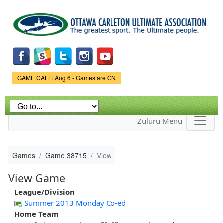
Skip to
main
content
Game Status.
GAME CALL: Aug 6 - Games are ON
Zuluru Menu
Games
Game 38715
View
View Game
League/Division
Summer 2013 Monday Co-ed
Home Team