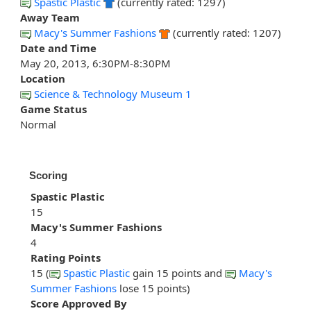
Spastic Plastic
(currently rated: 1297)
Away Team
Macy's Summer Fashions
(currently rated: 1207)
Date and Time
May 20, 2013, 6:30PM-8:30PM
Location
Science & Technology Museum 1
Game Status
Normal
Scoring
Spastic Plastic
15
Macy's Summer Fashions
4
Rating Points
15 (
Spastic Plastic
gain 15 points and
Macy's
Summer Fashions
lose 15 points)
Score Approved By