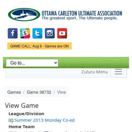
Skip to
main
content
Game Status.
GAME CALL: Aug 6 - Games are ON
Zuluru Menu
Games
Game 38732
View
View Game
League/Division
Summer 2013 Monday Co-ed
Home Team