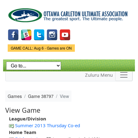
Skip to
main
content
Game Status.
GAME CALL: Aug 6 - Games are ON
Zuluru Menu
Games
Game 38797
View
View Game
League/Division
Summer 2013 Thursday Co-ed
Home Team