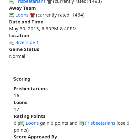
Frisbeetarians
(currently rated: 1493)
Away Team
Loons
(currently rated: 1464)
Date and Time
May 30, 2013, 6:30PM-8:40PM
Location
Riverside 1
Game Status
Normal
Scoring
Frisbeetarians
16
Loons
17
Rating Points
6 (
Loons
gain 6 points and
Frisbeetarians
lose 6
points)
Score Approved By