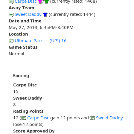
Carpe Disc
/
(currently rated: 1468)
Away Team
Sweet Daddy
(currently rated: 1444)
Date and Time
May 27, 2013, 6:45PM-8:40PM
Location
Ultimate Park --- (UPI) 16
Game Status
Normal
Scoring
Carpe Disc
15
Sweet Daddy
8
Rating Points
12 (
Carpe Disc
gain 12 points and
Sweet Daddy
lose 12 points)
Score Approved By