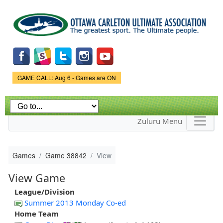
Skip to
main
content
Game Status.
GAME CALL: Aug 6 - Games are ON
Zuluru Menu
Games
Game 38842
View
View Game
League/Division
Summer 2013 Monday Co-ed
Home Team