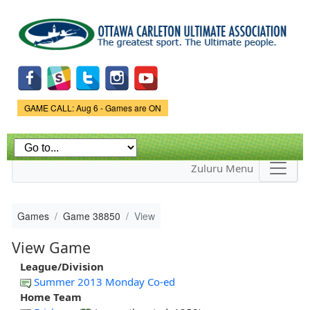
Skip to
main
content
Game Status.
GAME CALL: Aug 6 - Games are ON
Zuluru Menu
Games
Game 38850
View
View Game
League/Division
Summer 2013 Monday Co-ed
Home Team