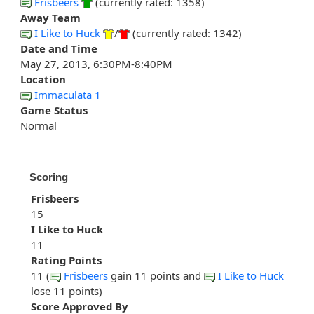
Frisbeers
(currently rated: 1358)
Away Team
I Like to Huck
/
(currently rated: 1342)
Date and Time
May 27, 2013, 6:30PM-8:40PM
Location
Immaculata 1
Game Status
Normal
Scoring
Frisbeers
15
I Like to Huck
11
Rating Points
11 (
Frisbeers
gain 11 points and
I Like to Huck
lose 11 points)
Score Approved By