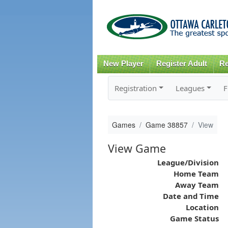
New Player
Register Adult
Re
Registration
Leagues
F
Games
Game 38857
View
View Game
League/Division
Home Team
Away Team
Date and Time
Location
Game Status