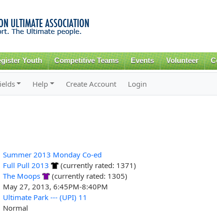
Skip to
main
content
gister Youth
Competitive Teams
Events
Volunteer
C
ields
Help
Create Account
Login
Summer 2013 Monday Co-ed
Full Pull 2013
(currently rated: 1371)
The Moops
(currently rated: 1305)
May 27, 2013, 6:45PM-8:40PM
Ultimate Park --- (UPI) 11
Normal