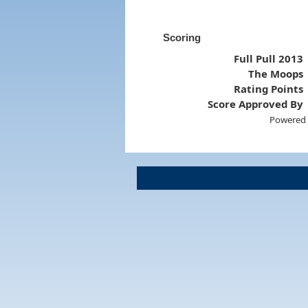
Scoring
Full Pull 2013
The Moops
Rating Points
Score Approved By
Powered