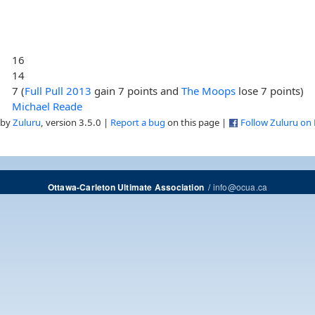
16
14
7 (
Full Pull 2013
gain 7 points and
The Moops
lose 7 points)
Michael Reade
 by
Zuluru
, version 3.5.0 |
Report a bug
on this page |
Follow Zuluru on
/
info@ocua.ca
Ottawa-Carleton Ultimate Association