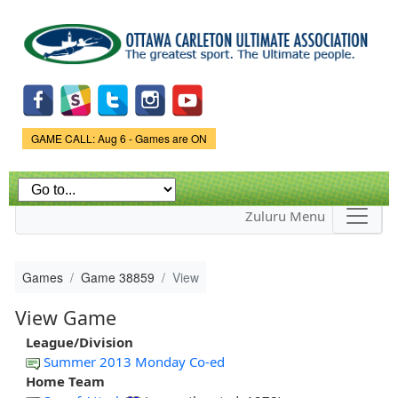
Skip to
main
content
Game Status.
GAME CALL: Aug 6 - Games are ON
Zuluru Menu
Games
Game 38859
View
View Game
League/Division
Summer 2013 Monday Co-ed
Home Team