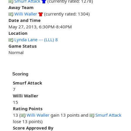
Smurf Attack
(currently rated: 1278)
Away Team
Willi Waller
(currently rated: 1304)
Date and Time
May 27, 2013, 6:30PM-8:40PM
Location
Lynda Lane --- (LLL) 8
Game Status
Normal
Scoring
Smurf Attack
7
Willi Waller
15
Rating Points
13 (
Willi Waller
gain 13 points and
Smurf Attack
lose 13 points)
Score Approved By