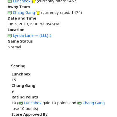
Lunchbox
(currently rated: 1457)
Away Team
Chang Gang
(currently rated: 1474)
Date and Time
Jun 5, 2013, 6:30PM-8:45PM
Location
Lynda Lane --- (LLL) 5
Game Status
Normal
Scoring
Lunchbox
15
Chang Gang
9
Rating Points
10 (
Lunchbox
gain 10 points and
Chang Gang
lose 10 points)
Score Approved By