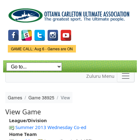
Skip to
main
content
Game Status.
GAME CALL: Aug 6 - Games are ON
Zuluru Menu
Games
Game 38925
View
View Game
League/Division
Summer 2013 Wednesday Co-ed
Home Team