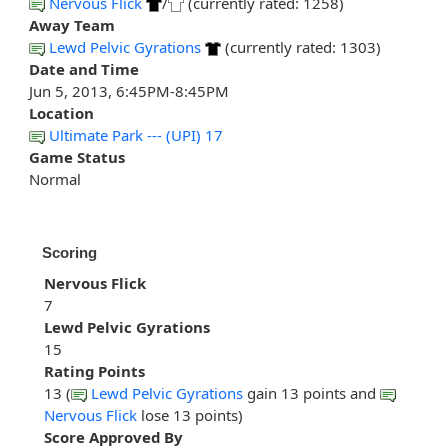
Nervous Flick
/
(currently rated: 1258)
Away Team
Lewd Pelvic Gyrations
(currently rated: 1303)
Date and Time
Jun 5, 2013, 6:45PM-8:45PM
Location
Ultimate Park --- (UPI) 17
Game Status
Normal
Scoring
Nervous Flick
7
Lewd Pelvic Gyrations
15
Rating Points
13 (
Lewd Pelvic Gyrations
gain 13 points and
Nervous Flick
lose 13 points)
Score Approved By