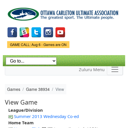
Skip to
main
content
Game Status.
GAME CALL: Aug 6 - Games are ON
Zuluru Menu
Games
Game 38934
View
View Game
League/Division
Summer 2013 Wednesday Co-ed
Home Team