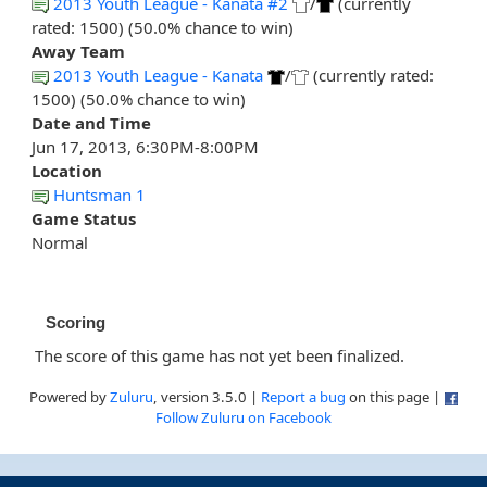
2013 Youth League - Kanata #2
/
(currently
rated: 1500) (50.0% chance to win)
Away Team
2013 Youth League - Kanata
/
(currently rated:
1500) (50.0% chance to win)
Date and Time
Jun 17, 2013, 6:30PM-8:00PM
Location
Huntsman 1
Game Status
Normal
Scoring
The score of this game has not yet been finalized.
Powered by
Zuluru
, version 3.5.0 |
Report a bug
on this page |
Follow Zuluru on Facebook