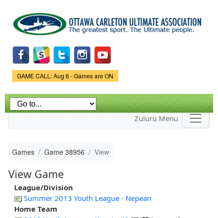
Skip to
main
content
Game Status.
GAME CALL: Aug 6 - Games are ON
Zuluru Menu
Games
Game 38956
View
View Game
League/Division
Summer 2013 Youth League - Nepean
Home Team