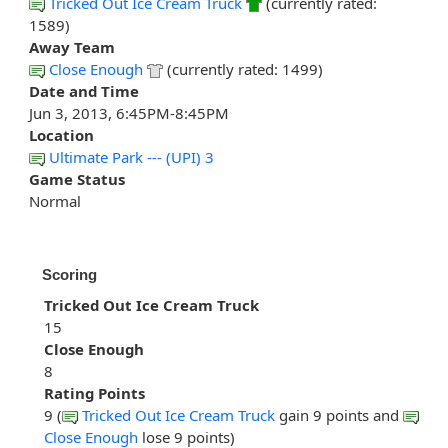
Tricked Out Ice Cream Truck
(currently rated:
1589)
Away Team
Close Enough
(currently rated: 1499)
Date and Time
Jun 3, 2013, 6:45PM-8:45PM
Location
Ultimate Park --- (UPI) 3
Game Status
Normal
Scoring
Tricked Out Ice Cream Truck
15
Close Enough
8
Rating Points
9 (
Tricked Out Ice Cream Truck
gain 9 points and
Close Enough
lose 9 points)