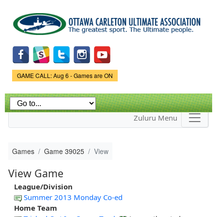
Skip to
main
content
Game Status.
GAME CALL: Aug 6 - Games are ON
Zuluru Menu
Games
Game 39025
View
View Game
League/Division
Summer 2013 Monday Co-ed
Home Team