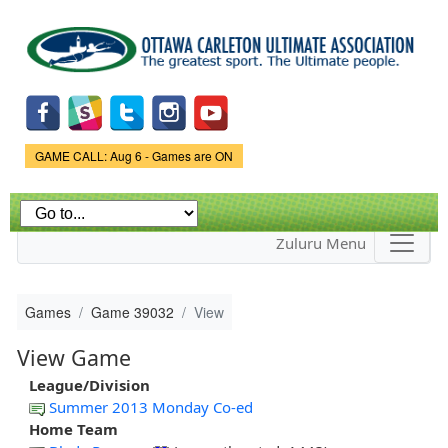
Skip to
main
content
Game Status.
GAME CALL: Aug 6 - Games are ON
Zuluru Menu
Games
Game 39032
View
View Game
League/Division
Summer 2013 Monday Co-ed
Home Team