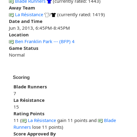
Blade Runners
(currently rated: 1443)
Away Team
La Résistance
/
(currently rated: 1419)
Date and Time
Jun 3, 2013, 6:45PM-8:45PM
Location
Ben Franklin Park --- (BFP) 4
Game Status
Normal
Scoring
Blade Runners
7
La Résistance
15
Rating Points
11 (
La Résistance
gain 11 points and
Blade
Runners
lose 11 points)
Score Approved By