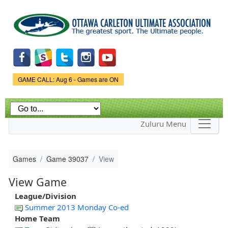
Skip to
main
content
Game Status.
GAME CALL: Aug 6 - Games are ON
Zuluru Menu
Games
Game 39037
View
View Game
League/Division
Summer 2013 Monday Co-ed
Home Team