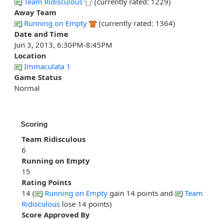
Team Ridisculous
(currently rated: 1229)
Away Team
Running on Empty
(currently rated: 1364)
Date and Time
Jun 3, 2013, 6:30PM-8:45PM
Location
Immaculata 1
Game Status
Normal
Scoring
Team Ridisculous
6
Running on Empty
15
Rating Points
14 (
Running on Empty
gain 14 points and
Team
Ridisculous
lose 14 points)
Score Approved By