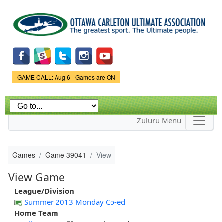
Skip to
main
content
Game Status.
GAME CALL: Aug 6 - Games are ON
Zuluru Menu
Games
Game 39041
View
View Game
League/Division
Summer 2013 Monday Co-ed
Home Team