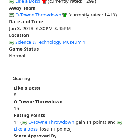
Like a Boss!
(currently rated: 1299)
Away Team
O-Towne Throwdown
(currently rated: 1419)
Date and Time
Jun 3, 2013, 6:30PM-8:45PM
Location
Science & Technology Museum 1
Game Status
Normal
Scoring
Like a Boss!
8
O-Towne Throwdown
15
Rating Points
11 (
O-Towne Throwdown
gain 11 points and
Like a Boss!
lose 11 points)
Score Approved By