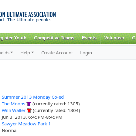
Skip to
main
content
gister Youth
Competitive Teams
Events
Volunteer
C
ields
Help
Create Account
Login
Summer 2013 Monday Co-ed
The Moops
(currently rated: 1305)
Willi Waller
(currently rated: 1304)
Jun 3, 2013, 6:45PM-8:45PM
Sawyer Meadow Park 1
Normal