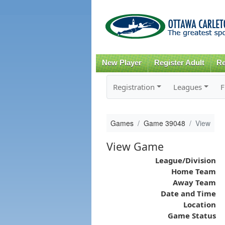
New Player
Register Adult
Re
Registration
Leagues
F
Games
Game 39048
View
View Game
League/Division
Home Team
Away Team
Date and Time
Location
Game Status