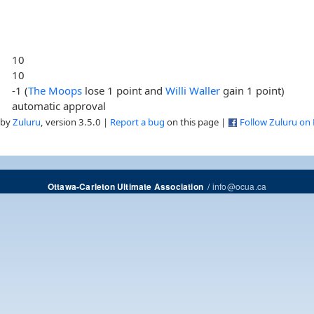
10
10
-1 (
The Moops
lose 1 point and
Willi Waller
gain 1 point)
automatic approval
 by
Zuluru
, version 3.5.0 |
Report a bug
on this page |
Follow Zuluru on
/
info@ocua.ca
Ottawa-Carleton Ultimate Association