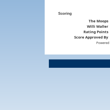
Scoring
The Moops
Willi Waller
Rating Points
Score Approved By
Powered