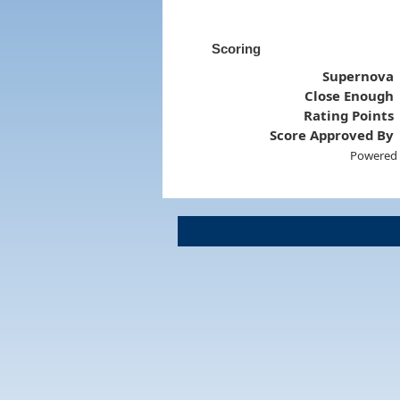
Scoring
Supernova
Close Enough
Rating Points
Score Approved By
Powered