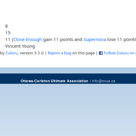
8
15
11 (
Close Enough
gain 11 points and
Supernova
lose 11 point
Vincent Young
 by
Zuluru
, version 3.5.0 |
Report a bug
on this page |
Follow Zuluru on
/
info@ocua.ca
Ottawa-Carleton Ultimate Association