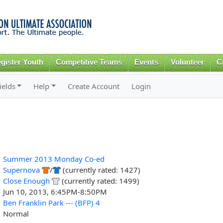
Skip to
main
content
gister Youth
Competitive Teams
Events
Volunteer
C
ields
Help
Create Account
Login
Summer 2013 Monday Co-ed
Supernova
/
(currently rated: 1427)
Close Enough
(currently rated: 1499)
Jun 10, 2013, 6:45PM-8:50PM
Ben Franklin Park --- (BFP) 4
Normal