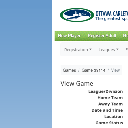
New Player
Register Adult
Re
Registration
Leagues
F
Games
Game 39114
View
View Game
League/Division
Home Team
Away Team
Date and Time
Location
Game Status