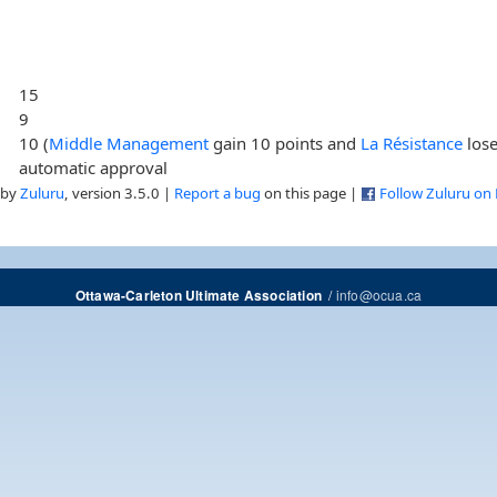
15
9
10 (
Middle Management
gain 10 points and
La Résistance
lose
automatic approval
 by
Zuluru
, version 3.5.0 |
Report a bug
on this page |
Follow Zuluru on
/
info@ocua.ca
Ottawa-Carleton Ultimate Association