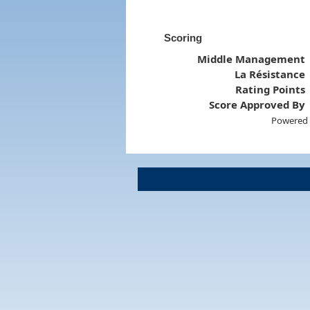
Scoring
Middle Management
La Résistance
Rating Points
Score Approved By
Powered