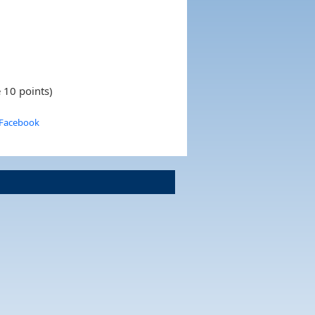
 10 points)
 Facebook