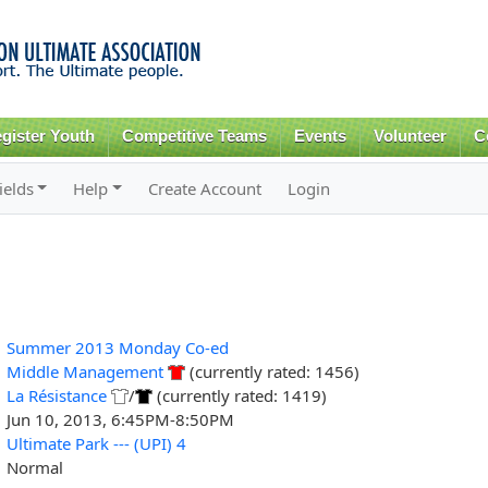
Skip to
main
content
gister Youth
Competitive Teams
Events
Volunteer
C
ields
Help
Create Account
Login
Summer 2013 Monday Co-ed
Middle Management
(currently rated: 1456)
La Résistance
/
(currently rated: 1419)
Jun 10, 2013, 6:45PM-8:50PM
Ultimate Park --- (UPI) 4
Normal