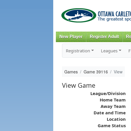
New Player
Register Adult
Re
Registration
Leagues
F
Games
Game 39116
View
View Game
League/Division
Home Team
Away Team
Date and Time
Location
Game Status