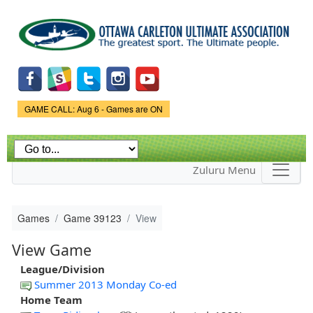
Skip to
main
content
Game Status.
GAME CALL: Aug 6 - Games are ON
Zuluru Menu
Games
Game 39123
View
View Game
League/Division
Summer 2013 Monday Co-ed
Home Team