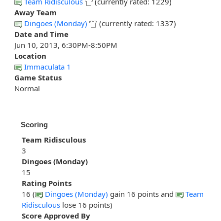
Team Ridisculous
(currently rated: 1229)
Away Team
Dingoes (Monday)
(currently rated: 1337)
Date and Time
Jun 10, 2013, 6:30PM-8:50PM
Location
Immaculata 1
Game Status
Normal
Scoring
Team Ridisculous
3
Dingoes (Monday)
15
Rating Points
16 (
Dingoes (Monday)
gain 16 points and
Team
Ridisculous
lose 16 points)
Score Approved By