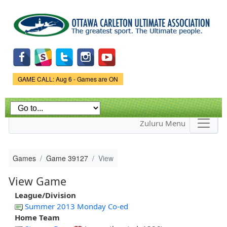
Skip to
main
content
Game Status.
GAME CALL: Aug 6 - Games are ON
Zuluru Menu
Games
Game 39127
View
View Game
League/Division
Summer 2013 Monday Co-ed
Home Team