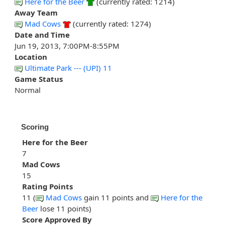
Here for the Beer
(currently rated: 1214)
Away Team
Mad Cows
(currently rated: 1274)
Date and Time
Jun 19, 2013, 7:00PM-8:55PM
Location
Ultimate Park --- (UPI) 11
Game Status
Normal
Scoring
Here for the Beer
7
Mad Cows
15
Rating Points
11 (
Mad Cows
gain 11 points and
Here for the
Beer
lose 11 points)
Score Approved By