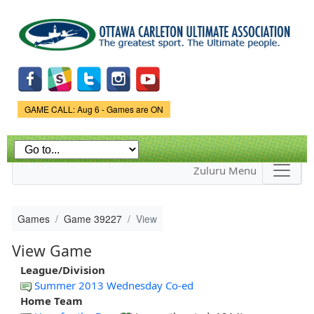
Skip to
main
content
Game Status.
GAME CALL: Aug 6 - Games are ON
Zuluru Menu
Games
Game 39227
View
View Game
League/Division
Summer 2013 Wednesday Co-ed
Home Team