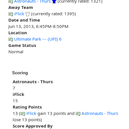
Astronauts - Thurs
(currently rated: 1321)
Away Team
iFlick
(currently rated: 1395)
Date and Time
Jun 13, 2013, 6:45PM-8:50PM
Location
Ultimate Park --- (UPI) 6
Game Status
Normal
Scoring
Astronauts - Thurs
7
iFlick
15
Rating Points
13 (
iFlick
gain 13 points and
Astronauts - Thurs
lose 13 points)
Score Approved By