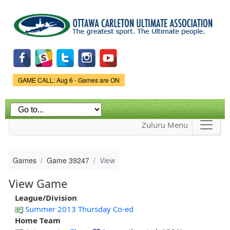
Skip to
main
content
Game Status.
GAME CALL: Aug 6 - Games are ON
Zuluru Menu
Games
Game 39247
View
View Game
League/Division
Summer 2013 Thursday Co-ed
Home Team