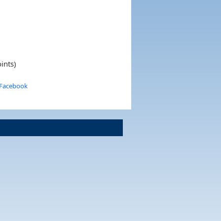
ints)
 Facebook