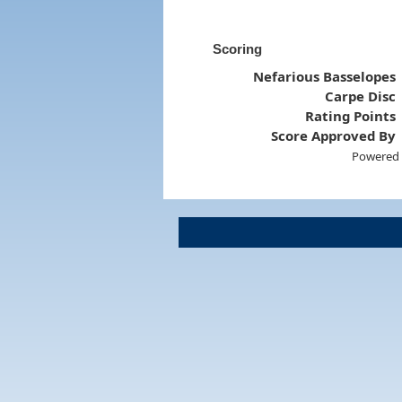
Scoring
Nefarious Basselopes
Carpe Disc
Rating Points
Score Approved By
Powered