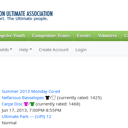
Skip to
main
content
gister Youth
Competitive Teams
Events
Volunteer
C
ields
Help
Create Account
Login
Summer 2013 Monday Co-ed
Nefarious Basselopes
/
(currently rated: 1425)
Carpe Disc
/
(currently rated: 1468)
Jun 17, 2013, 7:00PM-8:55PM
Ultimate Park --- (UPI) 12
Normal