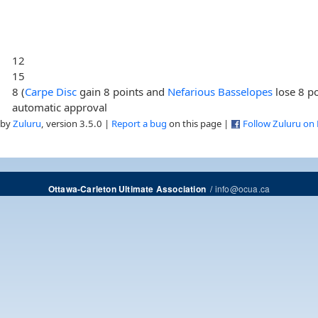
12
15
8 (
Carpe Disc
gain 8 points and
Nefarious Basselopes
lose 8 po
automatic approval
 by
Zuluru
, version 3.5.0 |
Report a bug
on this page |
Follow Zuluru on
/
info@ocua.ca
Ottawa-Carleton Ultimate Association