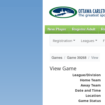
New Player
Register Adult
Re
Registration
Leagues
F
Games
Game 39268
View
View Game
League/Division
Home Team
Away Team
Date and Time
Location
Game Status