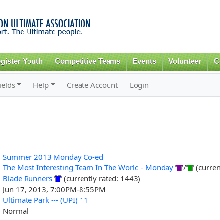
Skip to
main
content
gister Youth
Competitive Teams
Events
Volunteer
C
ields
Help
Create Account
Login
Summer 2013 Monday Co-ed
The Most Interesting Team In The World - Monday
/
(curren
Blade Runners
(currently rated: 1443)
Jun 17, 2013, 7:00PM-8:55PM
Ultimate Park --- (UPI) 11
Normal