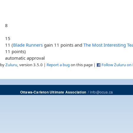
8
15
11 (
Blade Runners
gain 11 points and
The Most Interesting T
11 points)
automatic approval
 by
Zuluru
, version 3.5.0 |
Report a bug
on this page |
Follow Zuluru on
/
info@ocua.ca
Ottawa-Carleton Ultimate Association