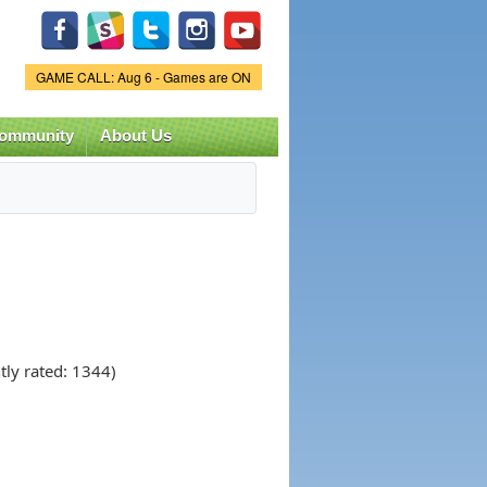
Game Status.
GAME CALL: Aug 6 - Games are ON
ommunity
About Us
tly rated: 1344)