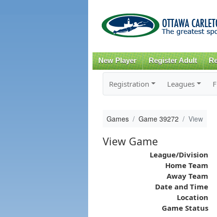
New Player
Register Adult
Re
Registration
Leagues
F
Games
Game 39272
View
View Game
League/Division
Home Team
Away Team
Date and Time
Location
Game Status