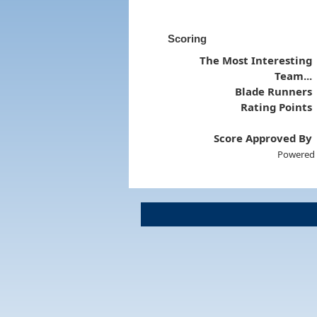
Scoring
The Most Interesting
Team...
Blade Runners
Rating Points
Score Approved By
Powered