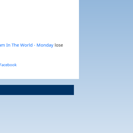
eam In The World - Monday
lose
 Facebook