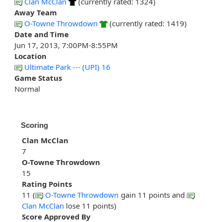
Clan McClan
(currently rated: 1324)
Away Team
O-Towne Throwdown
(currently rated: 1419)
Date and Time
Jun 17, 2013, 7:00PM-8:55PM
Location
Ultimate Park --- (UPI) 16
Game Status
Normal
Scoring
Clan McClan
7
O-Towne Throwdown
15
Rating Points
11 (
O-Towne Throwdown
gain 11 points and
Clan McClan
lose 11 points)
Score Approved By