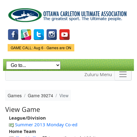
Skip to
main
content
Game Status.
GAME CALL: Aug 6 - Games are ON
Zuluru Menu
Games
Game 39274
View
View Game
League/Division
Summer 2013 Monday Co-ed
Home Team