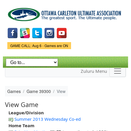
Skip to
main
content
Game Status.
GAME CALL: Aug 6 - Games are ON
Zuluru Menu
Games
Game 39300
View
View Game
League/Division
Summer 2013 Wednesday Co-ed
Home Team