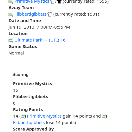
Primitive Mystics
/
(currently rated: 1555)
Away Team
Flibbertigibbets
(currently rated: 1501)
Date and Time
Jun 19, 2013, 7:00PM-8:55PM
Location
Ultimate Park --- (UPI) 16
Game Status
Normal
Scoring
Primitive Mystics
15
Flibbertigibbets
6
Rating Points
14 (
Primitive Mystics
gain 14 points and
Flibbertigibbets
lose 14 points)
Score Approved By