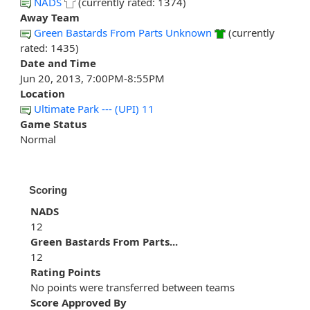
NADS
(currently rated: 1374)
Away Team
Green Bastards From Parts Unknown
(currently
rated: 1435)
Date and Time
Jun 20, 2013, 7:00PM-8:55PM
Location
Ultimate Park --- (UPI) 11
Game Status
Normal
Scoring
NADS
12
Green Bastards From Parts...
12
Rating Points
No points were transferred between teams
Score Approved By