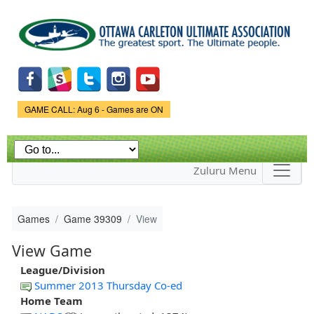
Skip to
main
content
Game Status.
GAME CALL: Aug 6 - Games are ON
Zuluru Menu
Games
Game 39309
View
View Game
League/Division
Summer 2013 Thursday Co-ed
Home Team