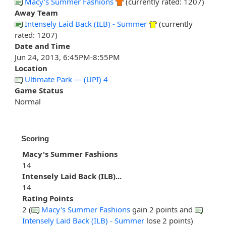
Macy's Summer Fashions
(currently rated: 1207)
Away Team
Intensely Laid Back (ILB) - Summer
(currently
rated: 1207)
Date and Time
Jun 24, 2013, 6:45PM-8:55PM
Location
Ultimate Park --- (UPI) 4
Game Status
Normal
Scoring
Macy's Summer Fashions
14
Intensely Laid Back (ILB)...
14
Rating Points
2 (
Macy's Summer Fashions
gain 2 points and
Intensely Laid Back (ILB) - Summer
lose 2 points)