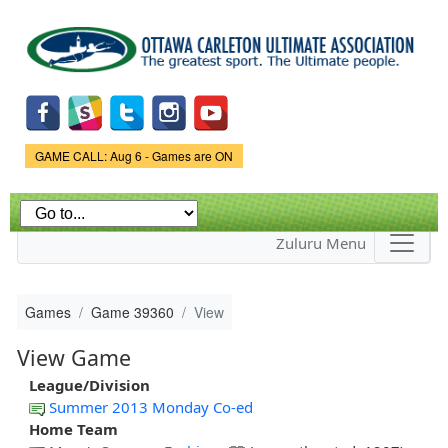
Skip to
main
content
Game Status.
GAME CALL: Aug 6 - Games are ON
Zuluru Menu
Games
Game 39360
View
View Game
League/Division
Summer 2013 Monday Co-ed
Home Team