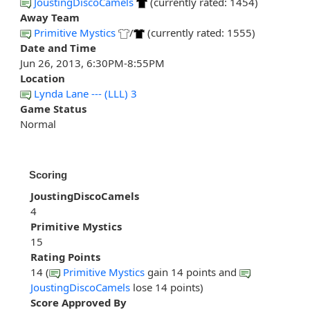
JoustingDiscoCamels
(currently rated: 1454)
Away Team
Primitive Mystics
/
(currently rated: 1555)
Date and Time
Jun 26, 2013, 6:30PM-8:55PM
Location
Lynda Lane --- (LLL) 3
Game Status
Normal
Scoring
JoustingDiscoCamels
4
Primitive Mystics
15
Rating Points
14 (
Primitive Mystics
gain 14 points and
JoustingDiscoCamels
lose 14 points)
Score Approved By