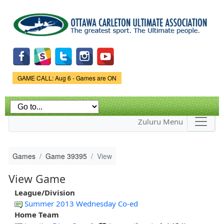
Skip to
main
content
Game Status.
GAME CALL: Aug 6 - Games are ON
Zuluru Menu
Games
Game 39395
View
View Game
League/Division
Summer 2013 Wednesday Co-ed
Home Team