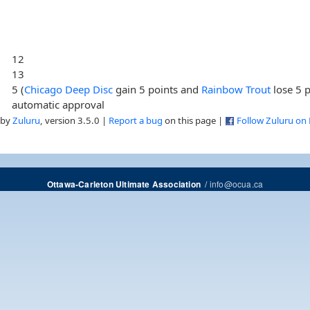
12
13
5 (
Chicago Deep Disc
gain 5 points and
Rainbow Trout
lose 5 p
automatic approval
 by
Zuluru
, version 3.5.0 |
Report a bug
on this page |
Follow Zuluru on
/
info@ocua.ca
Ottawa-Carleton Ultimate Association