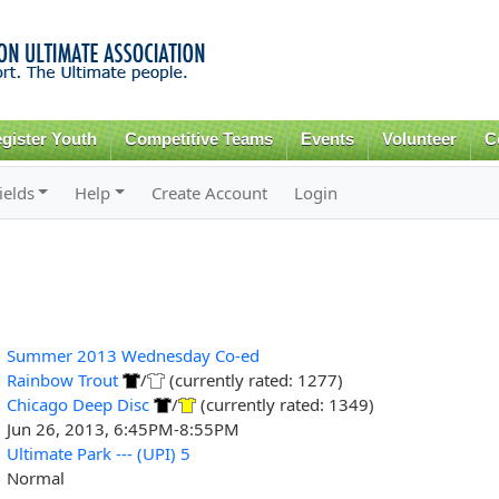
Skip to
main
content
gister Youth
Competitive Teams
Events
Volunteer
C
ields
Help
Create Account
Login
Summer 2013 Wednesday Co-ed
Rainbow Trout
/
(currently rated: 1277)
Chicago Deep Disc
/
(currently rated: 1349)
Jun 26, 2013, 6:45PM-8:55PM
Ultimate Park --- (UPI) 5
Normal