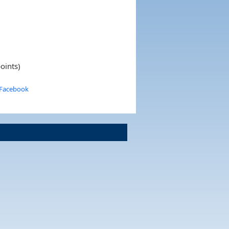
oints)
 Facebook