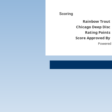
Scoring
Rainbow Trout
Chicago Deep Disc
Rating Points
Score Approved By
Powered