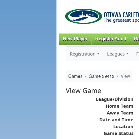
New Player
Register Adult
Re
Registration
Leagues
F
Games
Game 39413
View
View Game
League/Division
Home Team
Away Team
Date and Time
Location
Game Status