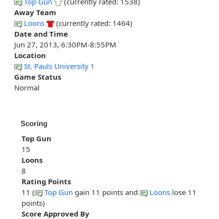
Top Gun
(currently rated: 1538)
Away Team
Loons
(currently rated: 1464)
Date and Time
Jun 27, 2013, 6:30PM-8:55PM
Location
St. Pauls University 1
Game Status
Normal
Scoring
Top Gun
15
Loons
8
Rating Points
11 (
Top Gun
gain 11 points and
Loons
lose 11
points)
Score Approved By