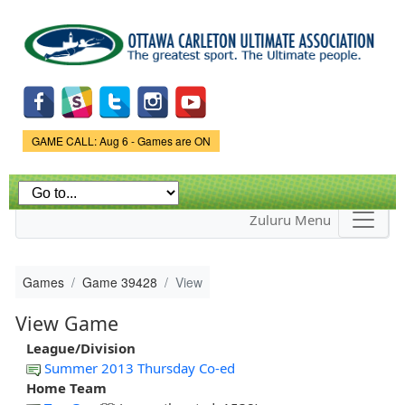
Skip to
main
content
Game Status.
GAME CALL: Aug 6 - Games are ON
Zuluru Menu
Games
Game 39428
View
View Game
League/Division
Summer 2013 Thursday Co-ed
Home Team