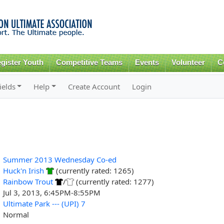
Skip to
main
content
gister Youth
Competitive Teams
Events
Volunteer
C
ields
Help
Create Account
Login
Summer 2013 Wednesday Co-ed
Huck'n Irish
(currently rated: 1265)
Rainbow Trout
/
(currently rated: 1277)
Jul 3, 2013, 6:45PM-8:55PM
Ultimate Park --- (UPI) 7
Normal