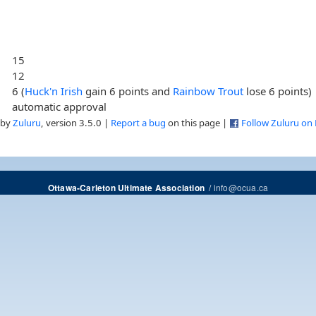
15
12
6 (
Huck'n Irish
gain 6 points and
Rainbow Trout
lose 6 points)
automatic approval
 by
Zuluru
, version 3.5.0 |
Report a bug
on this page |
Follow Zuluru on
/
info@ocua.ca
Ottawa-Carleton Ultimate Association