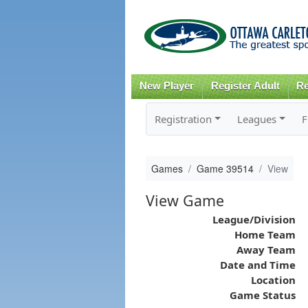
New Player
Register Adult
Re
Registration
Leagues
F
Games
Game 39514
View
View Game
League/Division
Home Team
Away Team
Date and Time
Location
Game Status