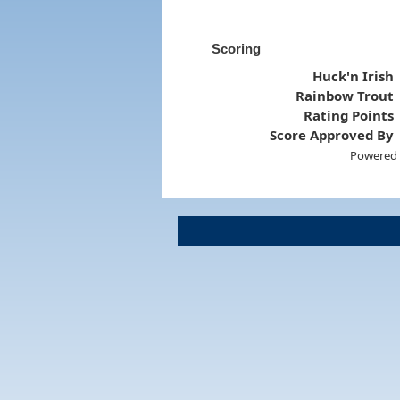
Scoring
Huck'n Irish
Rainbow Trout
Rating Points
Score Approved By
Powered