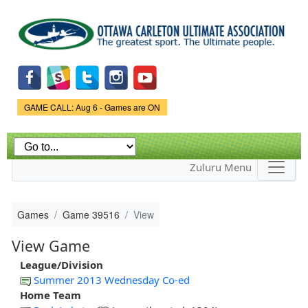
Skip to
main
content
Game Status.
GAME CALL: Aug 6 - Games are ON
Zuluru Menu
Games
Game 39516
View
View Game
League/Division
Summer 2013 Wednesday Co-ed
Home Team