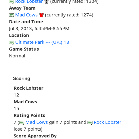
Rock Lobster
(currently rated: 1304)
Away Team
Mad Cows
(currently rated: 1274)
Date and Time
Jul 3, 2013, 6:45PM-8:55PM
Location
Ultimate Park --- (UPI) 18
Game Status
Normal
Scoring
Rock Lobster
12
Mad Cows
15
Rating Points
7 (
Mad Cows
gain 7 points and
Rock Lobster
lose 7 points)
Score Approved By