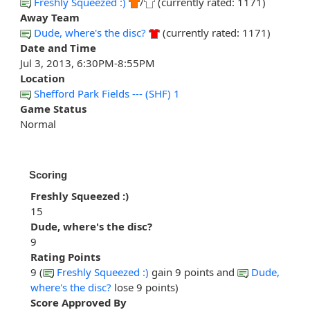
Freshly Squeezed :)
/
(currently rated: 1171)
Away Team
Dude, where's the disc?
(currently rated: 1171)
Date and Time
Jul 3, 2013, 6:30PM-8:55PM
Location
Shefford Park Fields --- (SHF) 1
Game Status
Normal
Scoring
Freshly Squeezed :)
15
Dude, where's the disc?
9
Rating Points
9 (
Freshly Squeezed :)
gain 9 points and
Dude,
where's the disc?
lose 9 points)
Score Approved By