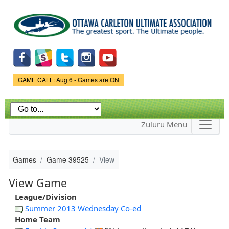
Skip to
main
content
Game Status.
GAME CALL: Aug 6 - Games are ON
Zuluru Menu
Games
Game 39525
View
View Game
League/Division
Summer 2013 Wednesday Co-ed
Home Team