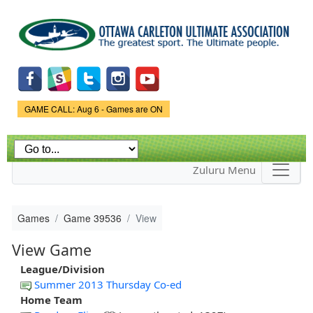
Skip to
main
content
Game Status.
GAME CALL: Aug 6 - Games are ON
Zuluru Menu
Games
Game 39536
View
View Game
League/Division
Summer 2013 Thursday Co-ed
Home Team