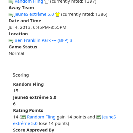
Random Fling
(currently rated: 1397)
Away Team
JeuneS extrême 5.0
(currently rated: 1386)
Date and Time
Jul 4, 2013, 6:45PM-8:55PM
Location
Ben Franklin Park --- (BFP) 3
Game Status
Normal
Scoring
Random Fling
15
JeuneS extrême 5.0
6
Rating Points
14 (
Random Fling
gain 14 points and
JeuneS
extrême 5.0
lose 14 points)
Score Approved By