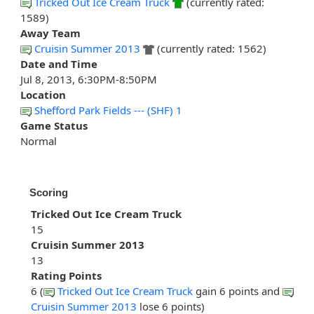
Tricked Out Ice Cream Truck
(currently rated:
1589)
Away Team
Cruisin Summer 2013
(currently rated: 1562)
Date and Time
Jul 8, 2013, 6:30PM-8:50PM
Location
Shefford Park Fields --- (SHF) 1
Game Status
Normal
Scoring
Tricked Out Ice Cream Truck
15
Cruisin Summer 2013
13
Rating Points
6 (
Tricked Out Ice Cream Truck
gain 6 points and
Cruisin Summer 2013
lose 6 points)