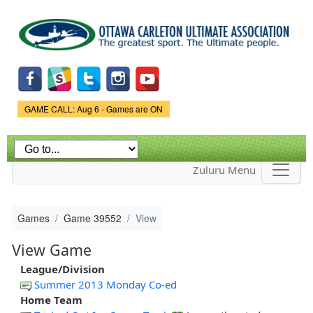
Skip to
main
content
Game Status.
GAME CALL: Aug 6 - Games are ON
Zuluru Menu
Games
Game 39552
View
View Game
League/Division
Summer 2013 Monday Co-ed
Home Team