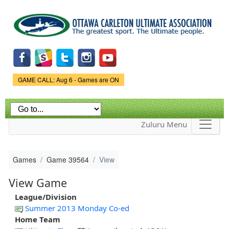
Skip to
main
content
Game Status.
GAME CALL: Aug 6 - Games are ON
Zuluru Menu
Games
Game 39564
View
View Game
League/Division
Summer 2013 Monday Co-ed
Home Team