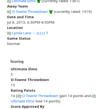
Ultimate Elmo
(currently rated: 1361)
Away Team
O-Towne Throwdown
(currently rated: 1419)
Date and Time
Jul 8, 2013, 6:30PM-8:50PM
Location
Lynda Lane --- (LLL) 7
Game Status
Normal
Scoring
Ultimate Elmo
5
O-Towne Throwdown
15
Rating Points
14 (
O-Towne Throwdown
gain 14 points and
Ultimate Elmo
lose 14 points)
Score Approved By