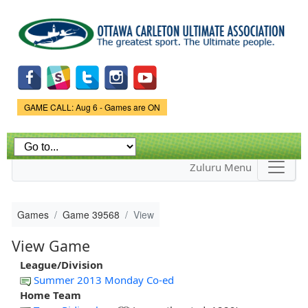
Skip to
main
content
Game Status.
GAME CALL: Aug 6 - Games are ON
Zuluru Menu
Games
Game 39568
View
View Game
League/Division
Summer 2013 Monday Co-ed
Home Team