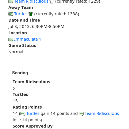
Team Ridisculous
(currently rated: 1229)
Away Team
Turtles
(currently rated: 1338)
Date and Time
Jul 8, 2013, 6:30PM-8:50PM
Location
Immaculata 1
Game Status
Normal
Scoring
Team Ridisculous
5
Turtles
15
Rating Points
14 (
Turtles
gain 14 points and
Team Ridisculous
lose 14 points)
Score Approved By