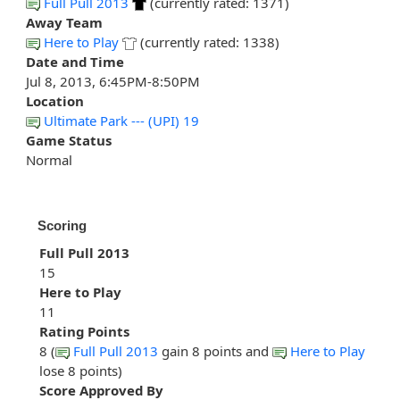
Full Pull 2013
(currently rated: 1371)
Away Team
Here to Play
(currently rated: 1338)
Date and Time
Jul 8, 2013, 6:45PM-8:50PM
Location
Ultimate Park --- (UPI) 19
Game Status
Normal
Scoring
Full Pull 2013
15
Here to Play
11
Rating Points
8 (
Full Pull 2013
gain 8 points and
Here to Play
lose 8 points)
Score Approved By