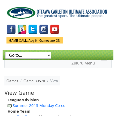
Skip to
main
content
Game Status.
GAME CALL: Aug 6 - Games are ON
Zuluru Menu
Games
Game 39570
View
View Game
League/Division
Summer 2013 Monday Co-ed
Home Team