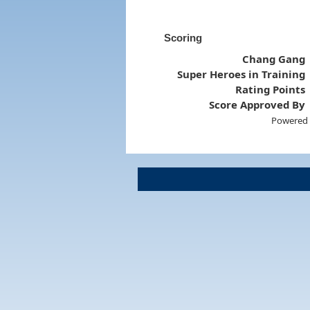
Scoring
Chang Gang
Super Heroes in Training
Rating Points
Score Approved By
Powered