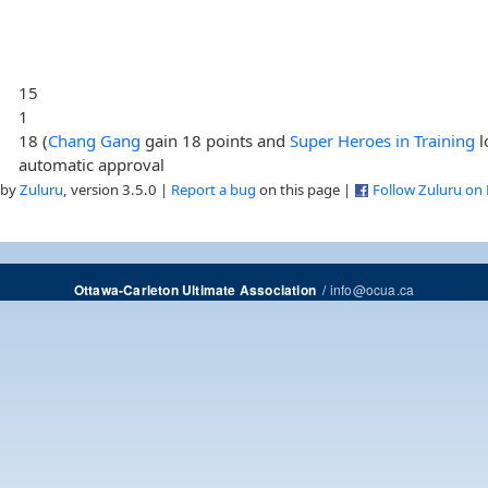
15
1
18 (
Chang Gang
gain 18 points and
Super Heroes in Training
l
automatic approval
 by
Zuluru
, version 3.5.0 |
Report a bug
on this page |
Follow Zuluru on
/
info@ocua.ca
Ottawa-Carleton Ultimate Association