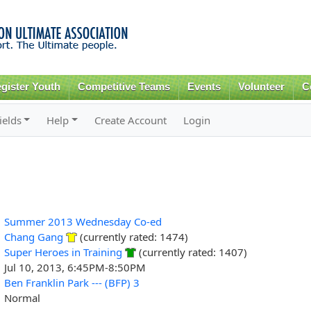
Skip to
main
content
gister Youth
Competitive Teams
Events
Volunteer
C
ields
Help
Create Account
Login
Summer 2013 Wednesday Co-ed
Chang Gang
(currently rated: 1474)
Super Heroes in Training
(currently rated: 1407)
Jul 10, 2013, 6:45PM-8:50PM
Ben Franklin Park --- (BFP) 3
Normal