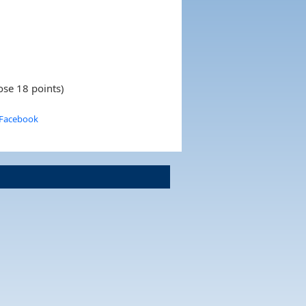
ose 18 points)
 Facebook