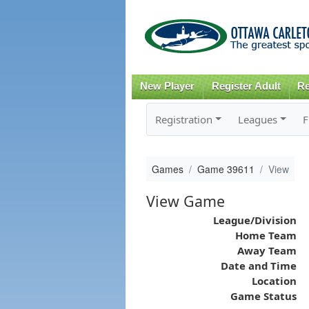
New Player
Register Adult
Re
Registration
Leagues
F
Games
Game 39611
View
View Game
League/Division
Home Team
Away Team
Date and Time
Location
Game Status