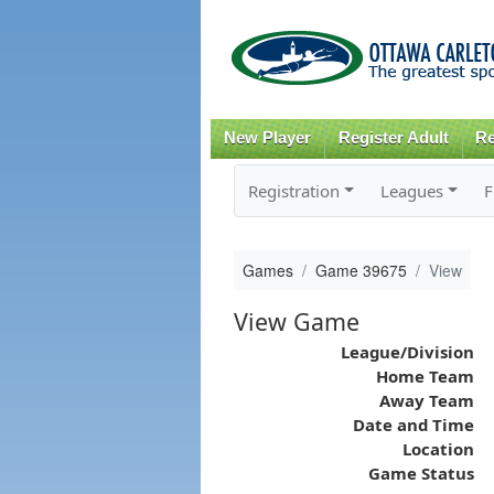
New Player
Register Adult
Re
Registration
Leagues
F
Games
Game 39675
View
View Game
League/Division
Home Team
Away Team
Date and Time
Location
Game Status