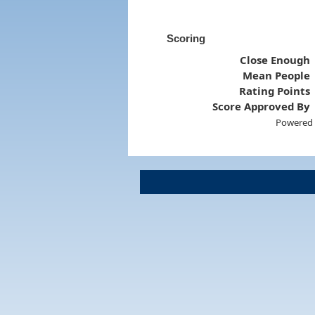
Scoring
Close Enough
Mean People
Rating Points
Score Approved By
Powered