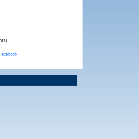
nts)
 Facebook