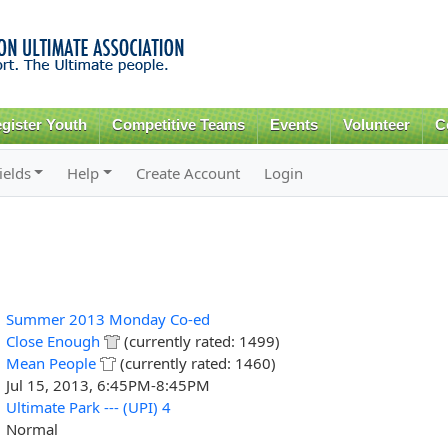
Skip to
main
content
gister Youth
Competitive Teams
Events
Volunteer
C
ields
Help
Create Account
Login
Summer 2013 Monday Co-ed
Close Enough
(currently rated: 1499)
Mean People
(currently rated: 1460)
Jul 15, 2013, 6:45PM-8:45PM
Ultimate Park --- (UPI) 4
Normal