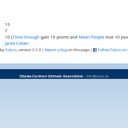
15
7
10 (
Close Enough
gain 10 points and
Mean People
lose 10 poi
Jared Cohen
 by
Zuluru
, version 3.5.0 |
Report a bug
on this page |
Follow Zuluru on
/
info@ocua.ca
Ottawa-Carleton Ultimate Association