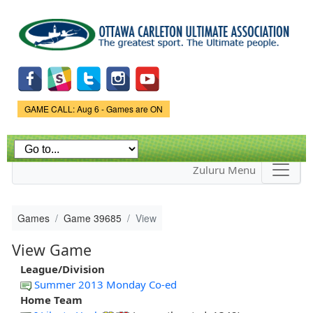
Skip to
main
content
Game Status.
GAME CALL: Aug 6 - Games are ON
Zuluru Menu
Games
Game 39685
View
View Game
League/Division
Summer 2013 Monday Co-ed
Home Team