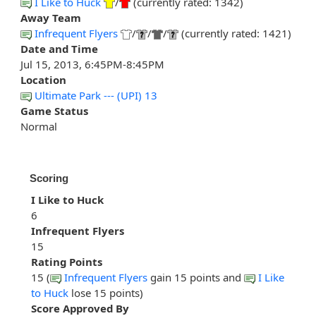
I Like to Huck
/
(currently rated: 1342)
Away Team
Infrequent Flyers
/
/
/
(currently rated: 1421)
Date and Time
Jul 15, 2013, 6:45PM-8:45PM
Location
Ultimate Park --- (UPI) 13
Game Status
Normal
Scoring
I Like to Huck
6
Infrequent Flyers
15
Rating Points
15 (
Infrequent Flyers
gain 15 points and
I Like
to Huck
lose 15 points)
Score Approved By