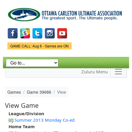
Skip to
main
content
Game Status.
GAME CALL: Aug 6 - Games are ON
Zuluru Menu
Games
Game 39686
View
View Game
League/Division
Summer 2013 Monday Co-ed
Home Team