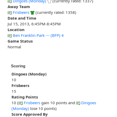
Dingoes (Monday)
(currently rated: 1337)
Away Team
Frisbeers
(currently rated: 1358)
Date and Time
Jul 15, 2013, 6:45PM-8:45PM
Location
Ben Franklin Park --- (BFP) 4
Game Status
Normal
Scoring
Dingoes (Monday)
10
Frisbeers
15
Rating Points
10 (
Frisbeers
gain 10 points and
Dingoes
(Monday)
lose 10 points)
Score Approved By