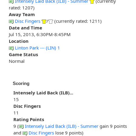
Intensely Laid Back (ILB) - Summer
(currently
rated: 1207)
Away Team
Disc Fingers
/
(currently rated: 1211)
Date and Time
Jul 15, 2013, 6:30PM-8:45PM
Location
Linton Park --- (LIN) 1
Game Status
Normal
Scoring
Intensely Laid Back (ILB)...
15
Disc Fingers
11
Rating Points
9 (
Intensely Laid Back (ILB) - Summer
gain 9 points
and
Disc Fingers
lose 9 points)