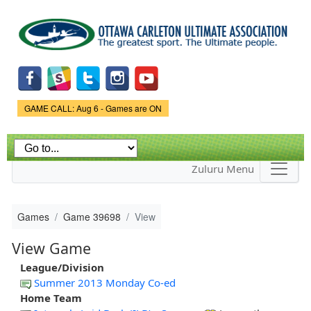
Skip to
main
content
Game Status.
GAME CALL: Aug 6 - Games are ON
Zuluru Menu
Games
Game 39698
View
View Game
League/Division
Summer 2013 Monday Co-ed
Home Team