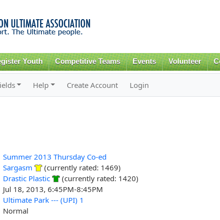
Skip to
main
content
gister Youth
Competitive Teams
Events
Volunteer
C
ields
Help
Create Account
Login
Summer 2013 Thursday Co-ed
Sargasm
(currently rated: 1469)
Drastic Plastic
(currently rated: 1420)
Jul 18, 2013, 6:45PM-8:45PM
Ultimate Park --- (UPI) 1
Normal