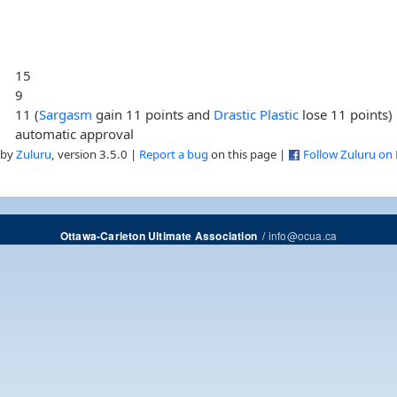
15
9
11 (
Sargasm
gain 11 points and
Drastic Plastic
lose 11 points)
automatic approval
 by
Zuluru
, version 3.5.0 |
Report a bug
on this page |
Follow Zuluru on
/
info@ocua.ca
Ottawa-Carleton Ultimate Association