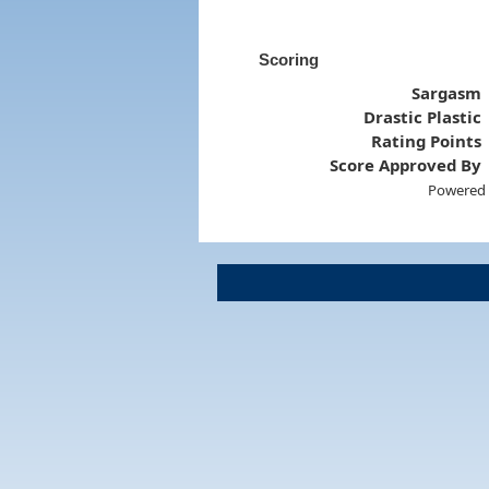
Scoring
Sargasm
Drastic Plastic
Rating Points
Score Approved By
Powered