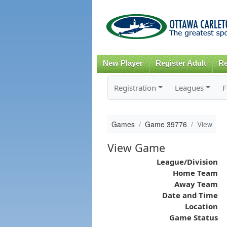
New Player
Register Adult
Re
Registration
Leagues
F
Games
Game 39776
View
View Game
League/Division
Home Team
Away Team
Date and Time
Location
Game Status