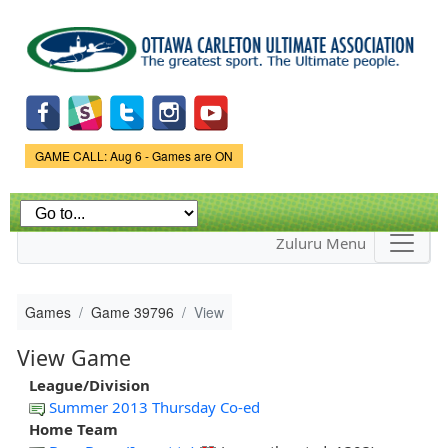
Skip to
main
content
Game Status.
GAME CALL: Aug 6 - Games are ON
Zuluru Menu
Games
Game 39796
View
View Game
League/Division
Summer 2013 Thursday Co-ed
Home Team