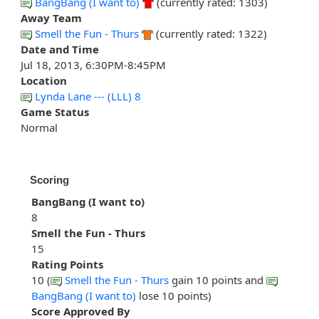
BangBang (I want to)
(currently rated: 1303)
Away Team
Smell the Fun - Thurs
(currently rated: 1322)
Date and Time
Jul 18, 2013, 6:30PM-8:45PM
Location
Lynda Lane --- (LLL) 8
Game Status
Normal
Scoring
BangBang (I want to)
8
Smell the Fun - Thurs
15
Rating Points
10 (
Smell the Fun - Thurs
gain 10 points and
BangBang (I want to)
lose 10 points)
Score Approved By