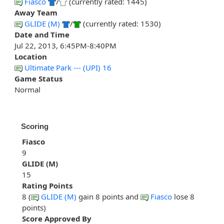
Fiasco
/
(currently rated: 1445)
Away Team
GLIDE (M)
/
(currently rated: 1530)
Date and Time
Jul 22, 2013, 6:45PM-8:40PM
Location
Ultimate Park --- (UPI) 16
Game Status
Normal
Scoring
Fiasco
9
GLIDE (M)
15
Rating Points
8 (
GLIDE (M)
gain 8 points and
Fiasco
lose 8
points)
Score Approved By