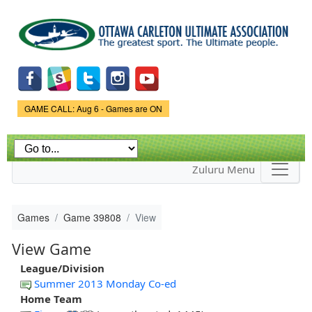
Skip to
main
content
Game Status.
GAME CALL: Aug 6 - Games are ON
Zuluru Menu
Games
Game 39808
View
View Game
League/Division
Summer 2013 Monday Co-ed
Home Team