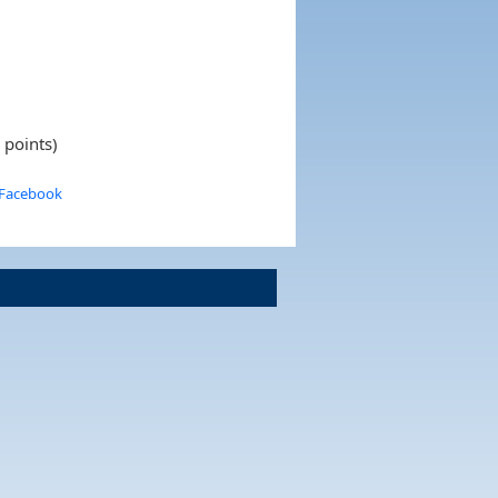
 points)
 Facebook