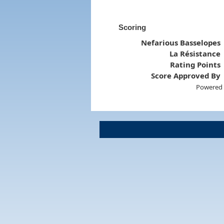
Scoring
Nefarious Basselopes
La Résistance
Rating Points
Score Approved By
Powered