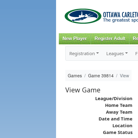
New Player
Register Adult
Re
Registration
Leagues
F
Games
Game 39814
View
View Game
League/Division
Home Team
Away Team
Date and Time
Location
Game Status