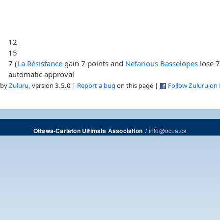
12
15
7 (
La Résistance
gain 7 points and
Nefarious Basselopes
lose 7
automatic approval
 by
Zuluru
, version 3.5.0 |
Report a bug
on this page |
Follow Zuluru on
/
info@ocua.ca
Ottawa-Carleton Ultimate Association