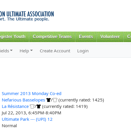
Skip to
main
content
gister Youth
Competitive Teams
Events
Volunteer
C
ields
Help
Create Account
Login
Summer 2013 Monday Co-ed
Nefarious Basselopes
/
(currently rated: 1425)
La Résistance
/
(currently rated: 1419)
Jul 22, 2013, 6:45PM-8:40PM
Ultimate Park --- (UPI) 12
Normal