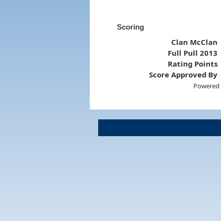
Scoring
Clan McClan
Full Pull 2013
Rating Points
Score Approved By
Powered