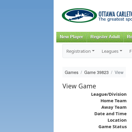
New Player
Register Adult
Re
Registration
Leagues
F
Games
Game 39823
View
View Game
League/Division
Home Team
Away Team
Date and Time
Location
Game Status