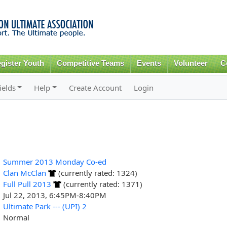
Skip to
main
content
gister Youth
Competitive Teams
Events
Volunteer
C
ields
Help
Create Account
Login
Summer 2013 Monday Co-ed
Clan McClan
(currently rated: 1324)
Full Pull 2013
(currently rated: 1371)
Jul 22, 2013, 6:45PM-8:40PM
Ultimate Park --- (UPI) 2
Normal