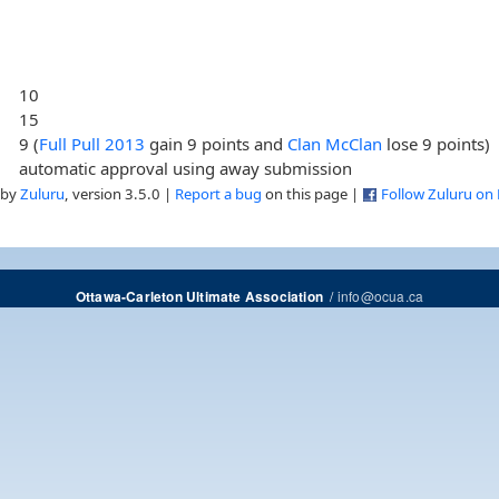
10
15
9 (
Full Pull 2013
gain 9 points and
Clan McClan
lose 9 points)
automatic approval using away submission
 by
Zuluru
, version 3.5.0 |
Report a bug
on this page |
Follow Zuluru on
/
info@ocua.ca
Ottawa-Carleton Ultimate Association