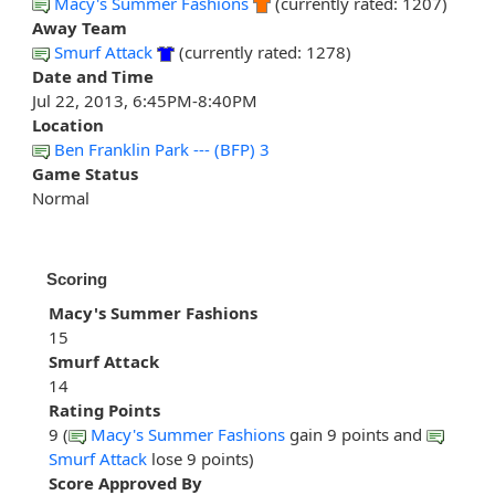
Macy's Summer Fashions
(currently rated: 1207)
Away Team
Smurf Attack
(currently rated: 1278)
Date and Time
Jul 22, 2013, 6:45PM-8:40PM
Location
Ben Franklin Park --- (BFP) 3
Game Status
Normal
Scoring
Macy's Summer Fashions
15
Smurf Attack
14
Rating Points
9 (
Macy's Summer Fashions
gain 9 points and
Smurf Attack
lose 9 points)
Score Approved By