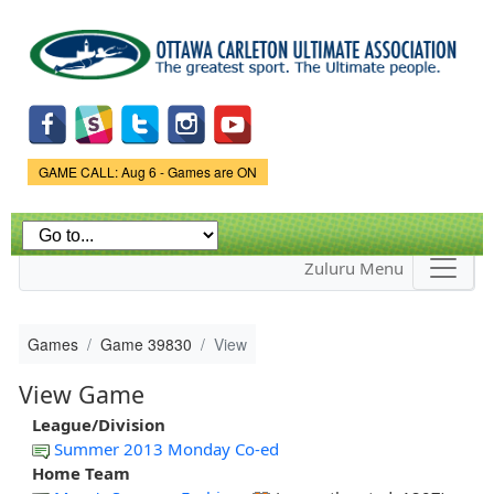
Skip to
main
content
Game Status.
GAME CALL: Aug 6 - Games are ON
Zuluru Menu
Games
Game 39830
View
View Game
League/Division
Summer 2013 Monday Co-ed
Home Team