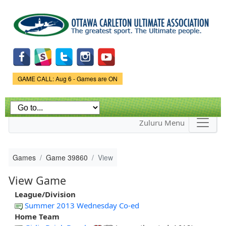
Skip to
main
content
Game Status.
GAME CALL: Aug 6 - Games are ON
Zuluru Menu
Games
Game 39860
View
View Game
League/Division
Summer 2013 Wednesday Co-ed
Home Team