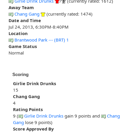
Girlie Drink Drunks
/
(currently rated: 1612)
Away Team
Chang Gang
(currently rated: 1474)
Date and Time
Jul 24, 2013, 6:30PM-8:40PM
Location
Brantwood Park --- (BRT) 1
Game Status
Normal
Scoring
Girlie Drink Drunks
15
Chang Gang
4
Rating Points
9 (
Girlie Drink Drunks
gain 9 points and
Chang
Gang
lose 9 points)
Score Approved By